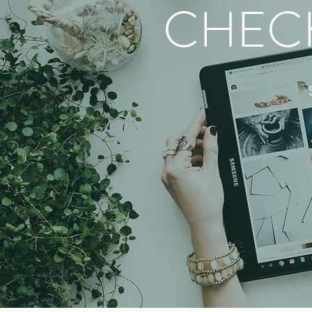
CHECK