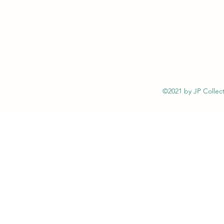
©2021 by JP Collect