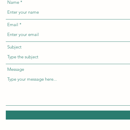
Name
Email
Subject
Message