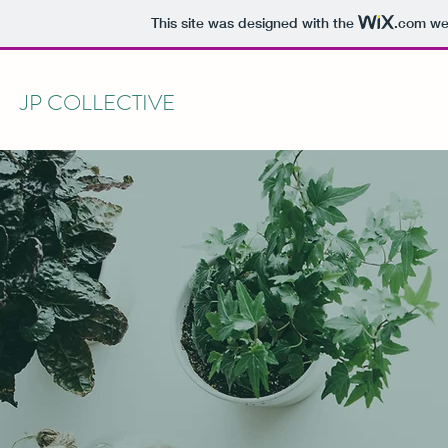
This site was designed with the
.com
web
JP COLLECTIVE